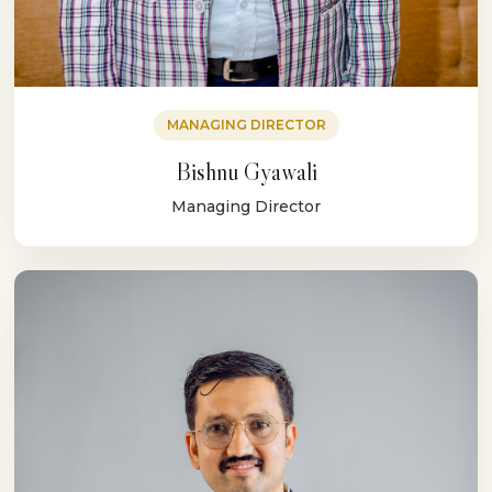
MANAGING DIRECTOR
Bishnu Gyawali
Managing Director