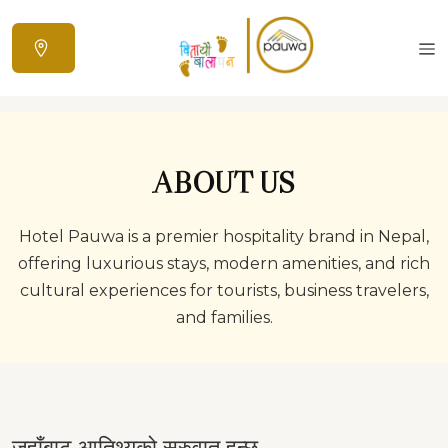
ABOUT US
Hotel Pauwa is a premier hospitality brand in Nepal,
offering luxurious stays, modern amenities, and rich
cultural experiences for tourists, business travelers,
and families.
जहाँबाट आतिथ्यको सुरुवात हुन्छ…