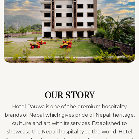
OUR STORY
Hotel Pauwa is one of the premium hospitality
brands of Nepal which gives pride of Nepali heritage,
culture and art with its services. Established to
showcase the Nepali hospitality to the world, Hotel