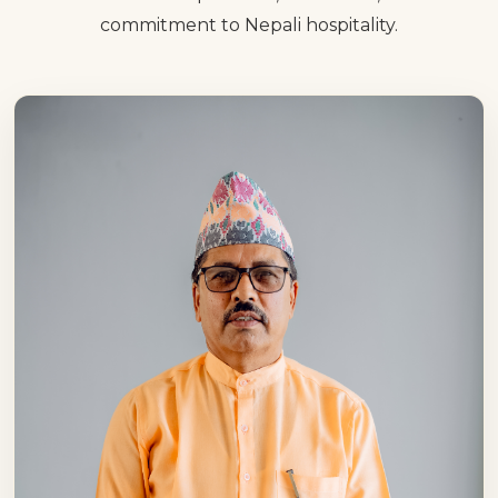
commitment to Nepali hospitality.
relationships, earning trust and creating
memorable experiences that leave a
lasting impression.
Over the years, Hotel Pauwa has
continued its journey of growth by placing
service excellence, cleanliness, quality
cuisine and customer satisfaction at the
core of everything we do. Throughout this
journey, we have not only expanded our
business but also built lasting relationships
with thousands of guests. Their trust
remains our greatest achievement and
most valuable asset.