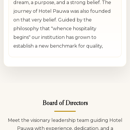
dream, a purpose, and a strong belief. The
journey of Hotel Pauwa was also founded
on that very belief. Guided by the
philosophy that "whence hospitality
begins" our institution has grown to
establish a new benchmark for quality,
reliability, and heartfelt hospitality in Nepal.
From the very beginning, our objective was
never simply to operate hotels. Our vision
was to create a family-oriented hospitality
experience where every guest feels
Board of Directors
respected, safe and truly valued. We have
always believed that the hospitality
Meet the visionary leadership team guiding Hotel
business is not merely about buildings,
Pauwa with experience, dedication, and a
rooms or food; it is about building