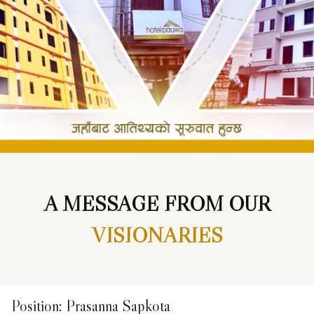
A MESSAGE FROM OUR
VISIONARIES
Position
:
Prasanna Sapkota