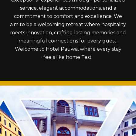
service, elegant accommodations, and a
commitment to comfort and excellence. We
aim to be a welcoming retreat where hospitality
meets innovation, crafting lasting memories and
meaningful connections for every guest.
Welcome to Hotel Pauwa, where every stay
feels like home Test.