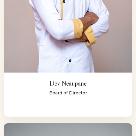
Dev Neaupane
Board of Director