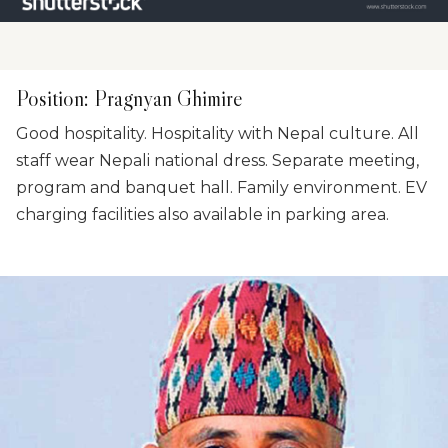
Position
:
Pragnyan Ghimire
Good hospitality. Hospitality with Nepal culture. All
staff wear Nepali national dress. Separate meeting,
program and banquet hall. Family environment. EV
charging facilities also available in parking area.