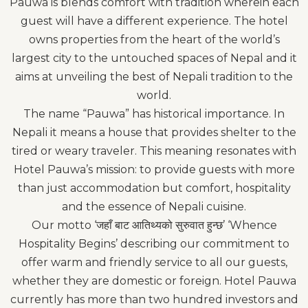
Pauwa is blends comfort with tradition wherein each
guest will have a different experience. The hotel
owns properties from the heart of the world’s
largest city to the untouched spaces of Nepal and it
aims at unveiling the best of Nepali tradition to the
world.
The name “Pauwa” has historical importance. In
Nepali it means a house that provides shelter to the
tired or weary traveler. This meaning resonates with
Hotel Pauwa’s mission: to provide guests with more
than just accommodation but comfort, hospitality
and the essence of Nepali cuisine.
Our motto ‘जहाँ बाट आतिथ्यको सुरुवात हुन्छ’ ‘Whence
Hospitality Begins’ describing our commitment to
offer warm and friendly service to all our guests,
whether they are domestic or foreign. Hotel Pauwa
currently has more than two hundred investors and