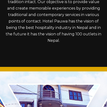
tradition intact. Our objective is to provide value
and create memorable experiences by providing
traditional and contemporary services in various
points of contact. Hotel Pauwa has the vision of
being the best hospitality industry in Nepal and in
the future it has the vision of having 100 outlets in
Nepal.