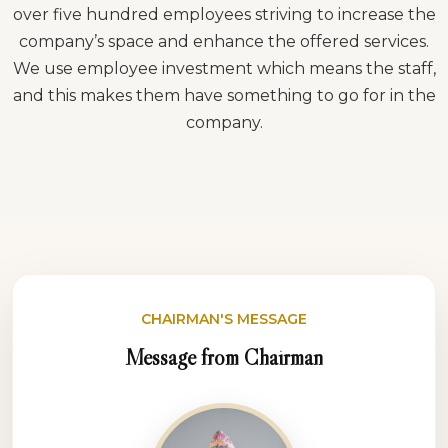
over five hundred employees striving to increase the
company’s space and enhance the offered services.
We use employee investment which means the staff,
and this makes them have something to go for in the
company.
CHAIRMAN'S MESSAGE
Message from Chairman