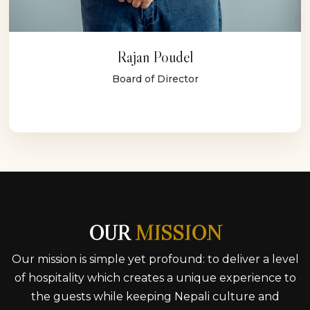
Rajan Poudel
Board of Director
OUR
MISSION
Our mission is simple yet profound: to deliver a level
of hospitality which creates a unique experience to
the guests while keeping Nepali culture and