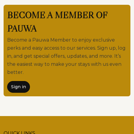
BECOME A MEMBER OF
PAUWA
Become a Pauwa Member to enjoy exclusive
perks and easy access to our services. Sign up, log
in, and get special offers, updates, and more. It’s
the easiest way to make your stays with us even
better.
Sign in
QUICK LINKS