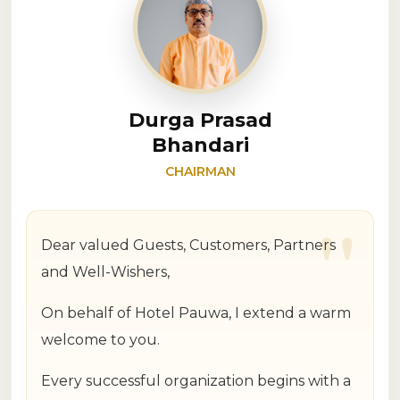
Durga Prasad
Bhandari
CHAIRMAN
"
Dear valued Guests, Customers, Partners
and Well-Wishers,
On behalf of Hotel Pauwa, I extend a warm
welcome to you.
Every successful organization begins with a