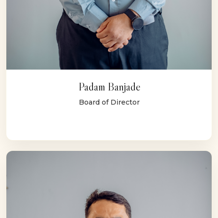
Padam Banjade
Board of Director