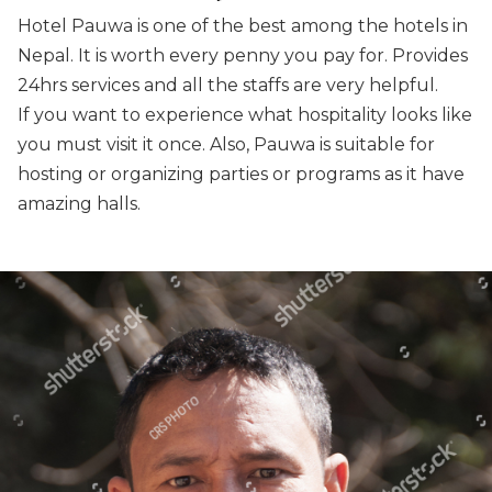
Hotel Pauwa is one of the best among the hotels in
Nepal. It is worth every penny you pay for. Provides
24hrs services and all the staffs are very helpful.
If you want to experience what hospitality looks like
you must visit it once. Also, Pauwa is suitable for
hosting or organizing parties or programs as it have
amazing halls.