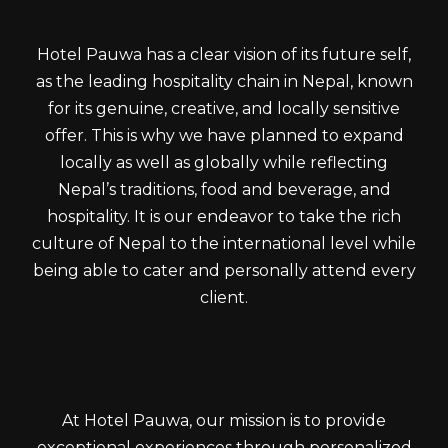
Hotel Pauwa has a clear vision of its future self,
as the leading hospitality chain in Nepal, known
for its genuine, creative, and locally sensitive
offer. This is why we have planned to expand
locally as well as globally while reflecting
Nepal’s traditions, food and beverage, and
hospitality. It is our endeavor to take the rich
culture of Nepal to the international level while
being able to cater and personally attend every
client.
At Hotel Pauwa, our mission is to provide
exceptional experiences through personalized