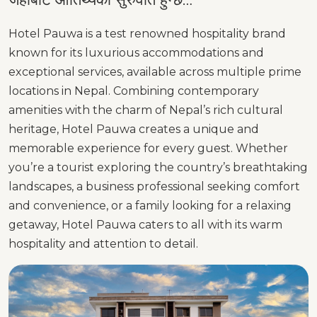
Hotel Pauwa is a test renowned hospitality brand
known for its luxurious accommodations and
exceptional services, available across multiple prime
locations in Nepal. Combining contemporary
amenities with the charm of Nepal’s rich cultural
heritage, Hotel Pauwa creates a unique and
memorable experience for every guest. Whether
you’re a tourist exploring the country’s breathtaking
landscapes, a business professional seeking comfort
and convenience, or a family looking for a relaxing
getaway, Hotel Pauwa caters to all with its warm
hospitality and attention to detail.