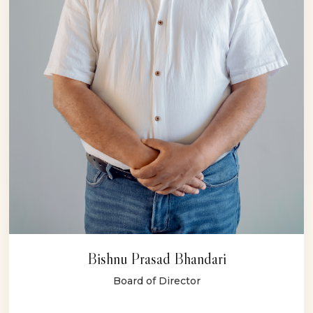
Bishnu Prasad Bhandari
Board of Director