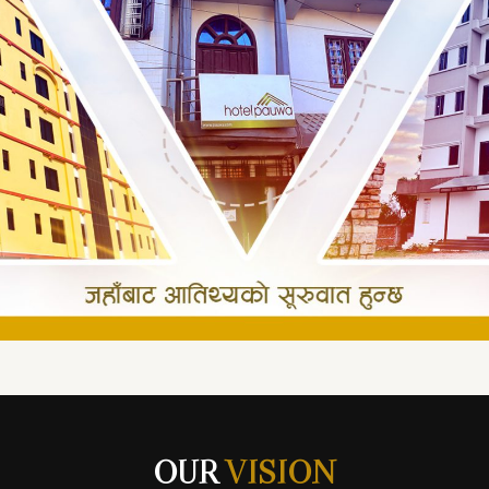
OUR
VISION