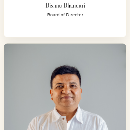
Bishnu Bhandari
Board of Director