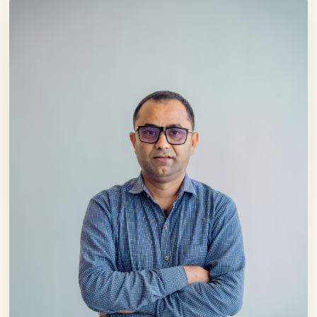
Nepali hospitality beyond the borders. Our
ambition is not merely to expand our
footprint; it is to build a brand that elevates
trust, quality and the rich traditions of
Nepali hospitality to new heights.
Our guests have always been at the heart
of our journey and they will continue to
remain our highest priority in the future.
Your satisfaction, feedback and trust inspire
us to improve continuously. For this reason,
we remain committed to service
enhancement, innovation and the pursuit
of excellence in everything we do.
I would like to express my sincere